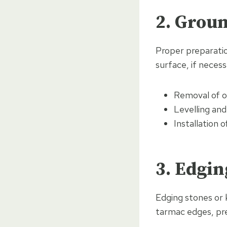
2. Grou
Proper preparation
surface, if necess
Removal of ol
Levelling an
Installation
3. Edgin
Edging stones or 
tarmac edges, pr