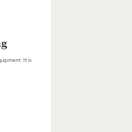
ng
uipment. It is