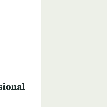
sional