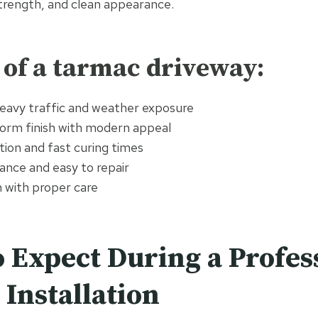
 strength, and clean appearance.
 of a tarmac driveway:
eavy traffic and weather exposure
orm finish with modern appeal
ation and fast curing times
nce and easy to repair
n with proper care
 Expect During a Profes
Installation