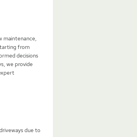
low maintenance,
starting from
formed decisions
ys, we provide
 expert
 driveways due to