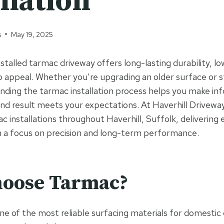
llation
s
May 19, 2025
nstalled tarmac driveway offers long-lasting durability, 
b appeal. Whether you’re upgrading an older surface or 
nding the tarmac installation process helps you make in
nd result meets your expectations. At Haverhill Drivewa
c installations throughout Haverhill, Suffolk, delivering
 a focus on precision and long-term performance.
oose Tarmac?
e of the most reliable surfacing materials for domestic