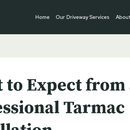
Home
Our Driveway Services
About
 to Expect from 
essional Tarmac