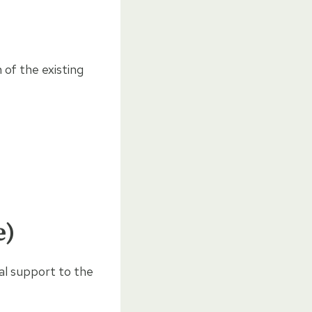
 of the existing
e)
al support to the