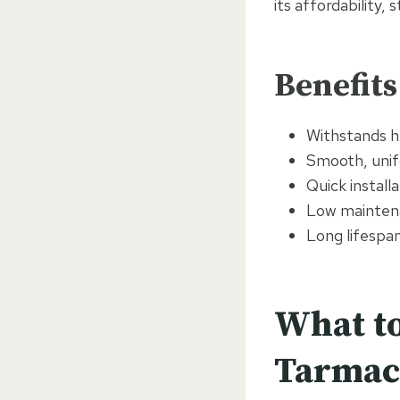
its affordability,
Benefits
Withstands h
Smooth, unif
Quick install
Low maintena
Long lifespa
What to
Tarmac 