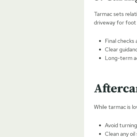
Tarmac sets relat
driveway for foot 
Final checks
Clear guidan
Long-term ad
Afterca
While tarmac is lo
Avoid turning
Clean any oil