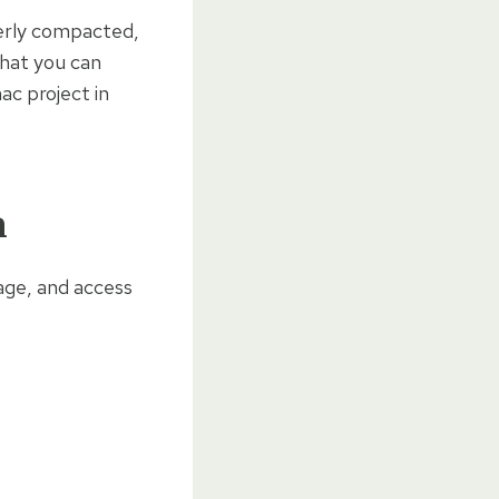
perly compacted,
what you can
c project in
n
nage, and access