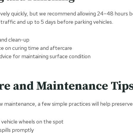
ively quickly, but we recommend allowing 24–48 hours b
traffic and up to 5 days before parking vehicles.
 and clean-up
ce on curing time and aftercare
vice for maintaining surface condition
re and Maintenance Tip
w maintenance, a few simple practices will help preserve i
 vehicle wheels on the spot
 spills promptly