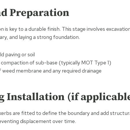
nd Preparation
 is key to a durable finish. This stage involves excavation
ary, and laying a strong foundation.
d paving or soil
d compaction of sub-base (typically MOT Type 1)
 of weed membrane and any required drainage
g Installation (if applicabl
kerbs are fitted to define the boundary and add structur
eventing displacement over time.