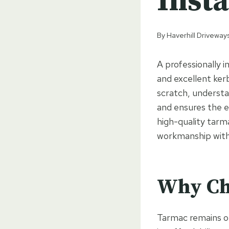
Insta
By
Haverhill Driveway
A professionally i
and excellent ker
scratch, understa
and ensures the e
high-quality tarma
workmanship with
Why Ch
Tarmac remains on