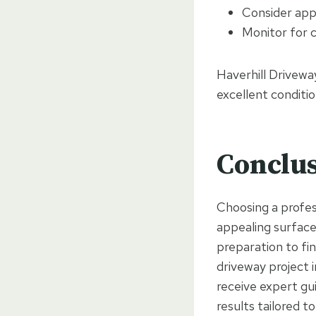
Consider app
Monitor for c
Haverhill Drivewa
excellent conditio
Conclu
Choosing a profess
appealing surface
preparation to fin
driveway project 
receive expert gu
results tailored t