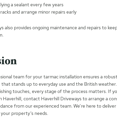
lying a sealant every few years
racks and arrange minor repairs early
ys also provides ongoing maintenance and repairs to keep
n.
sion
ional team for your tarmac installation ensures a robust,
 that stands up to everyday use and the British weather
ishing touches, every stage of the process matters. If yo
in Haverhill, contact Haverhill Driveways to arrange a con
idance from our experienced team. We’re here to deliver 
o your property’s needs.