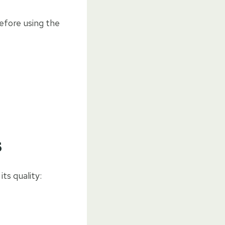
efore using the
s
ts quality: