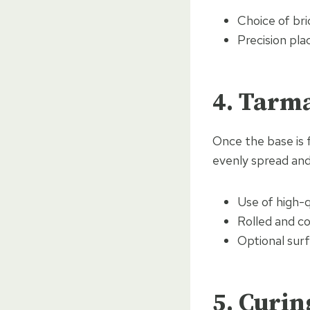
Choice of bri
Precision pl
4. Tarm
Once the base is f
evenly spread an
Use of high-q
Rolled and c
Optional surf
5. Curin