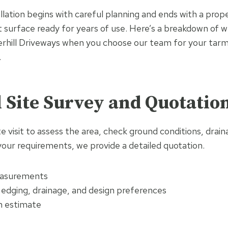
allation begins with careful planning and ends with a pro
 surface ready for years of use. Here’s a breakdown of 
hill Driveways when you choose our team for your tarma
.
al Site Survey and Quotatio
te visit to assess the area, check ground conditions, drai
your requirements, we provide a detailed quotation.
asurements
 edging, drainage, and design preferences
n estimate