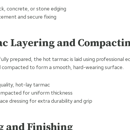
ck, concrete, or stone edging
acement and secure fixing
ac Layering and Compacti
ully prepared, the hot tarmac is laid using professional eq
d compacted to form a smooth, hard-wearing surface.
uality, hot-lay tarmac
ompacted for uniform thickness
ace dressing for extra durability and grip
g and Finishing