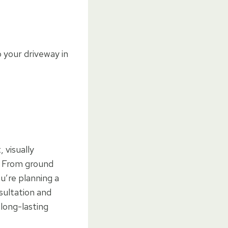
 your driveway in
 visually
. From ground
u’re planning a
sultation and
long-lasting