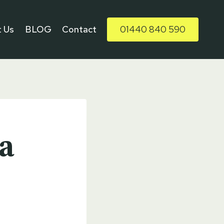
 Us
BLOG
Contact
01440 840 590
a