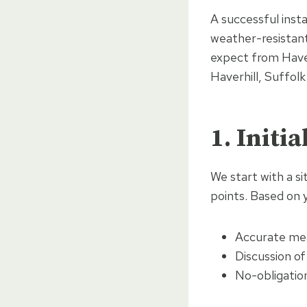
A successful inst
weather-resistant
expect from Haver
Haverhill, Suffolk
1. Initi
We start with a si
points. Based on 
Accurate me
Discussion of
No-obligatio