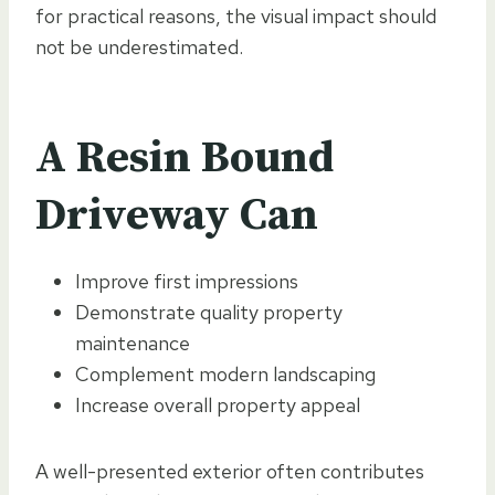
for practical reasons, the visual impact should
not be underestimated.
A Resin Bound
Driveway Can
Improve first impressions
Demonstrate quality property
maintenance
Complement modern landscaping
Increase overall property appeal
A well-presented exterior often contributes