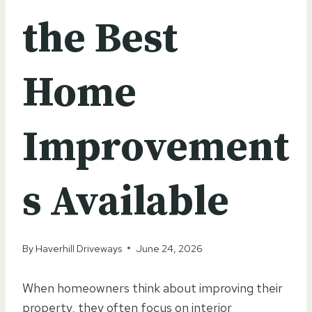
the Best
Home
Improvement
s Available
By
Haverhill Driveways
June 24, 2026
When homeowners think about improving their
property, they often focus on interior