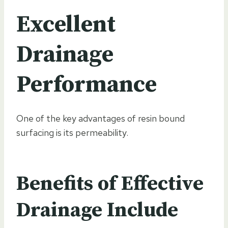
Excellent
Drainage
Performance
One of the key advantages of resin bound
surfacing is its permeability.
Benefits of Effective
Drainage Include