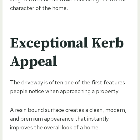
character of the home.
Exceptional Kerb
Appeal
The driveway is often one of the first features
people notice when approaching a property.
A resin bound surface creates a clean, modern,
and premium appearance that instantly
improves the overall look of a home.