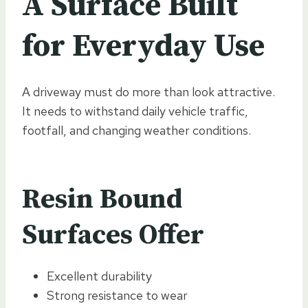
A Surface Built
for Everyday Use
A driveway must do more than look attractive.
It needs to withstand daily vehicle traffic,
footfall, and changing weather conditions.
Resin Bound
Surfaces Offer
Excellent durability
Strong resistance to wear