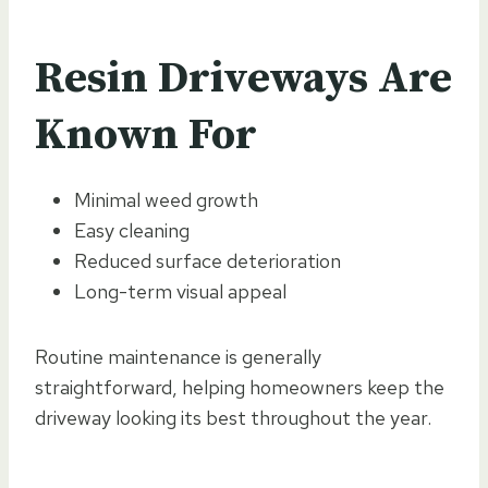
Resin Driveways Are
Known For
Minimal weed growth
Easy cleaning
Reduced surface deterioration
Long-term visual appeal
Routine maintenance is generally
straightforward, helping homeowners keep the
driveway looking its best throughout the year.