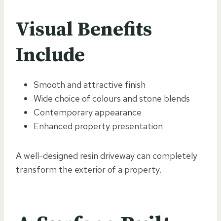
Visual Benefits
Include
Smooth and attractive finish
Wide choice of colours and stone blends
Contemporary appearance
Enhanced property presentation
A well-designed resin driveway can completely
transform the exterior of a property.