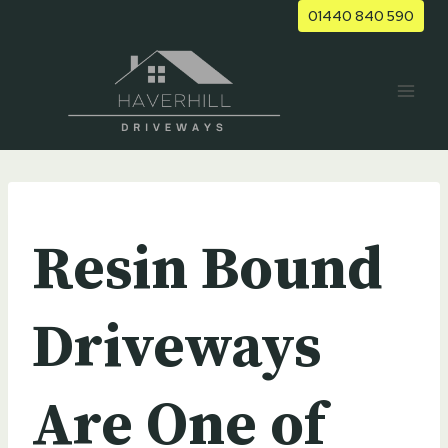
Skip
01440 840 590
to
content
UNCATEGORIZED
Resin Bound
Driveways
Are One of