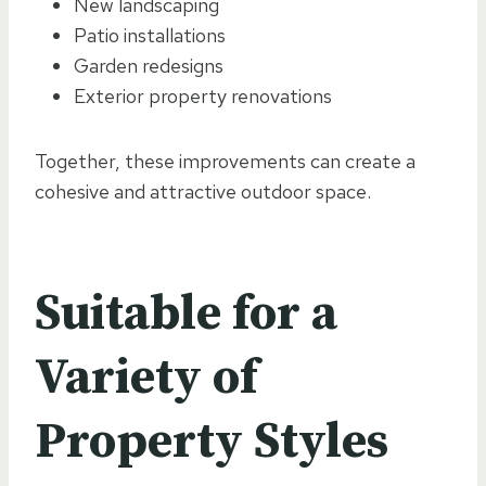
New landscaping
Patio installations
Garden redesigns
Exterior property renovations
Together, these improvements can create a
cohesive and attractive outdoor space.
Suitable for a
Variety of
Property Styles