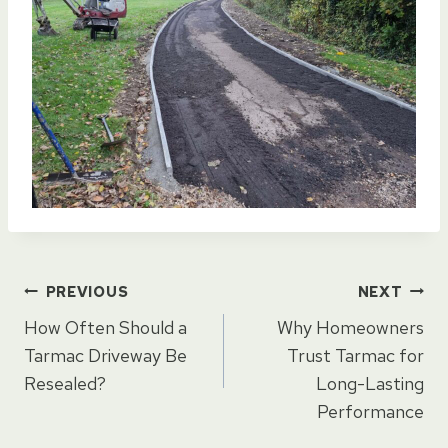
Post
PREVIOUS
NEXT
How Often Should a
Why Homeowners
navigation
Tarmac Driveway Be
Trust Tarmac for
Resealed?
Long-Lasting
Performance