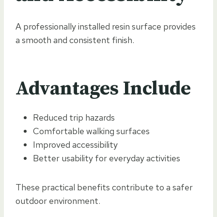
A professionally installed resin surface provides
a smooth and consistent finish.
Advantages Include
Reduced trip hazards
Comfortable walking surfaces
Improved accessibility
Better usability for everyday activities
These practical benefits contribute to a safer
outdoor environment.