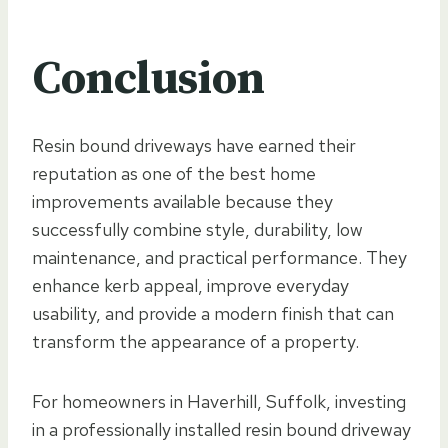
Conclusion
Resin bound driveways have earned their
reputation as one of the best home
improvements available because they
successfully combine style, durability, low
maintenance, and practical performance. They
enhance kerb appeal, improve everyday
usability, and provide a modern finish that can
transform the appearance of a property.
For homeowners in Haverhill, Suffolk, investing
in a professionally installed resin bound driveway