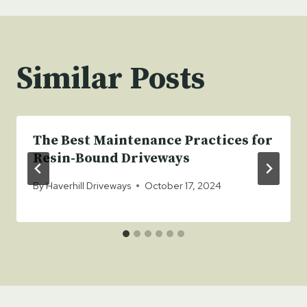
Similar Posts
The Best Maintenance Practices for
Resin-Bound Driveways
By
Haverhill Driveways
October 17, 2024