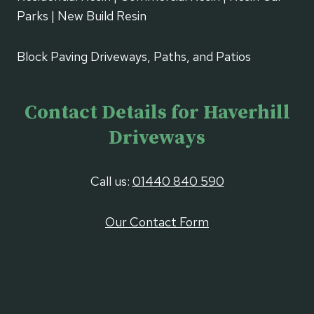
Parks | New Build Resin
Block Paving Driveways, Paths, and Patios
Contact Details for Haverhill
Driveways
Call us:
01440 840 590
Our Contact Form