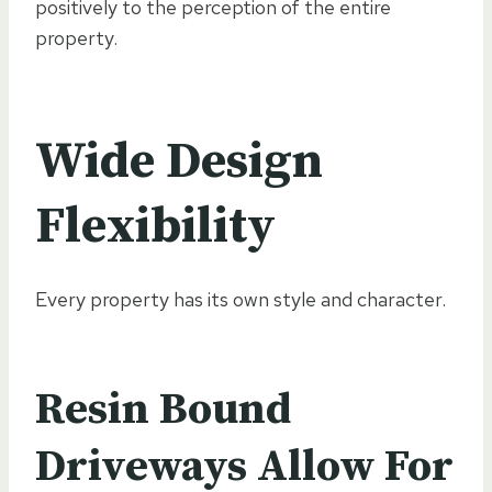
positively to the perception of the entire
property.
Wide Design
Flexibility
Every property has its own style and character.
Resin Bound
Driveways Allow For