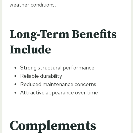
weather conditions.
Long-Term Benefits
Include
Strong structural performance
Reliable durability
Reduced maintenance concerns
Attractive appearance over time
Complements