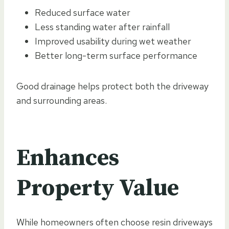
Reduced surface water
Less standing water after rainfall
Improved usability during wet weather
Better long-term surface performance
Good drainage helps protect both the driveway
and surrounding areas.
Enhances
Property Value
While homeowners often choose resin driveways