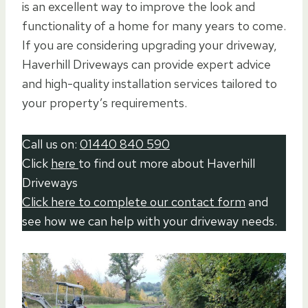
is an excellent way to improve the look and
functionality of a home for many years to come.
If you are considering upgrading your driveway,
Haverhill Driveways can provide expert advice
and high-quality installation services tailored to
your property’s requirements.
Call us on:
01440 840 590
Click
here
to find out more about Haverhill
Driveways
Click here to complete our contact form
and
see how we can help with your driveway needs.