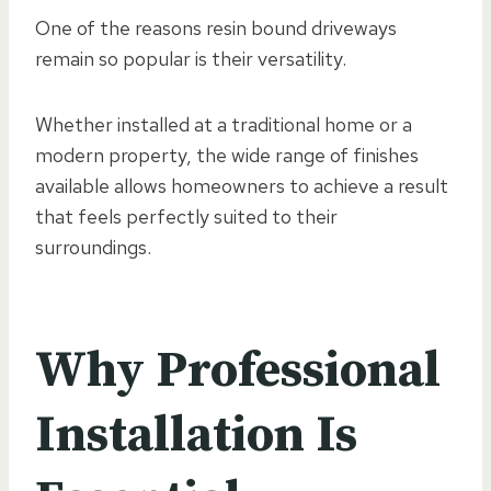
One of the reasons resin bound driveways
remain so popular is their versatility.
Whether installed at a traditional home or a
modern property, the wide range of finishes
available allows homeowners to achieve a result
that feels perfectly suited to their
surroundings.
Why Professional
Installation Is