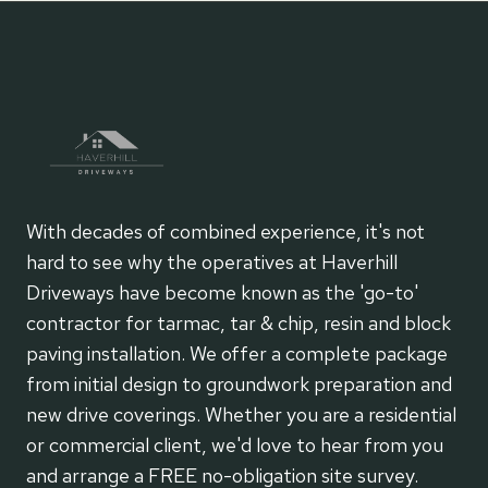
With decades of combined experience, it's not
hard to see why the operatives at Haverhill
Driveways have become known as the 'go-to'
contractor for tarmac, tar & chip, resin and block
paving installation. We offer a complete package
from initial design to groundwork preparation and
new drive coverings. Whether you are a residential
or commercial client, we'd love to hear from you
and arrange a FREE no-obligation site survey.