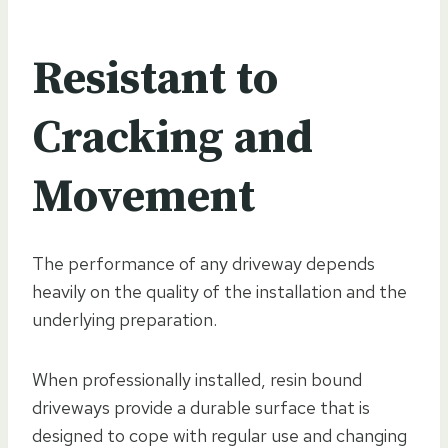
Resistant to
Cracking and
Movement
The performance of any driveway depends
heavily on the quality of the installation and the
underlying preparation.
When professionally installed, resin bound
driveways provide a durable surface that is
designed to cope with regular use and changing