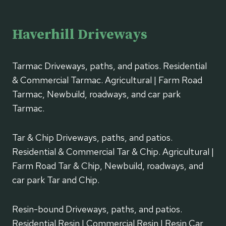
Haverhill Driveways
Tarmac Driveways, paths, and patios. Residential
& Commercial Tarmac. Agricultural | Farm Road
Tarmac, Newbuild, roadways, and car park
Tarmac.
Tar & Chip Driveways, paths, and patios.
Residential & Commercial Tar & Chip. Agricultural |
Farm Road Tar & Chip, Newbuild, roadways, and
car park Tar and Chip.
Resin-bound Driveways, paths, and patios.
Residential Resin | Commercial Resin | Resin Car