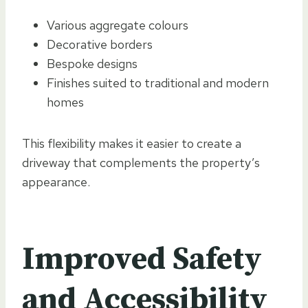
Various aggregate colours
Decorative borders
Bespoke designs
Finishes suited to traditional and modern
homes
This flexibility makes it easier to create a
driveway that complements the property’s
appearance.
Improved Safety
and Accessibility