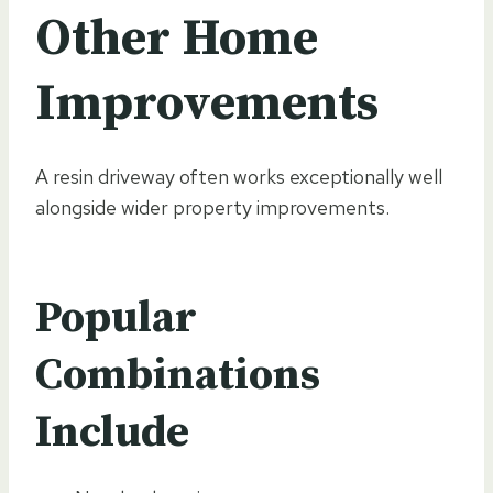
Other Home
Improvements
A resin driveway often works exceptionally well
alongside wider property improvements.
Popular
Combinations
Include