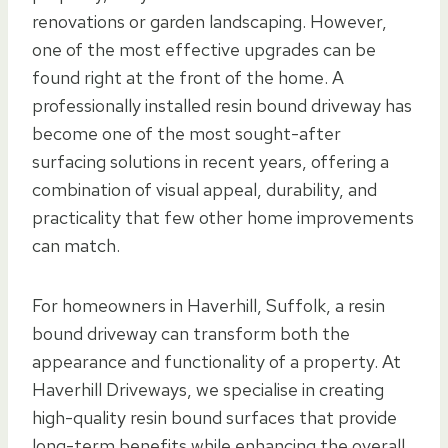
renovations or garden landscaping. However,
one of the most effective upgrades can be
found right at the front of the home. A
professionally installed resin bound driveway has
become one of the most sought-after
surfacing solutions in recent years, offering a
combination of visual appeal, durability, and
practicality that few other home improvements
can match.
For homeowners in Haverhill, Suffolk, a resin
bound driveway can transform both the
appearance and functionality of a property. At
Haverhill Driveways, we specialise in creating
high-quality resin bound surfaces that provide
long-term benefits while enhancing the overall