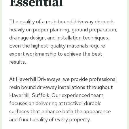
Essential
The quality of a resin bound driveway depends
heavily on proper planning, ground preparation,
drainage design, and installation techniques.
Even the highest-quality materials require
expert workmanship to achieve the best
results.
At Haverhill Driveways, we provide professional
resin bound driveway installations throughout
Haverhill, Suffolk. Our experienced team
focuses on delivering attractive, durable
surfaces that enhance both the appearance
and functionality of every property.