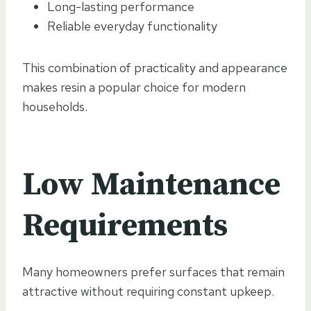
Long-lasting performance
Reliable everyday functionality
This combination of practicality and appearance
makes resin a popular choice for modern
households.
Low Maintenance
Requirements
Many homeowners prefer surfaces that remain
attractive without requiring constant upkeep.