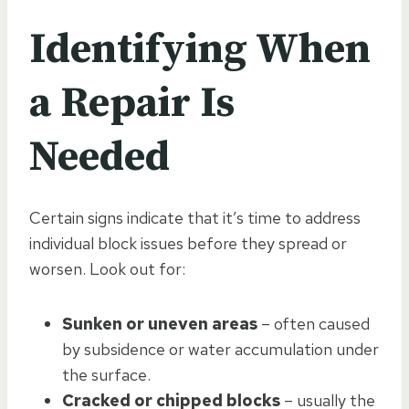
Identifying When
a Repair Is
Needed
Certain signs indicate that it’s time to address
individual block issues before they spread or
worsen. Look out for:
Sunken or uneven areas
– often caused
by subsidence or water accumulation under
the surface.
Cracked or chipped blocks
– usually the