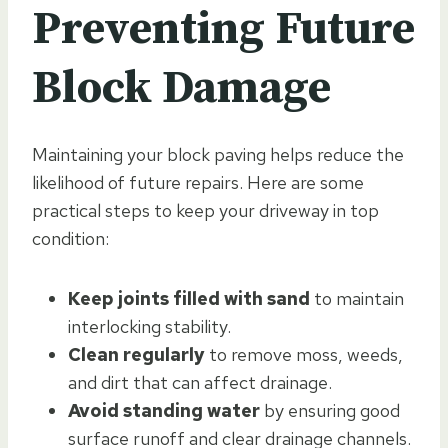
Preventing Future
Block Damage
Maintaining your block paving helps reduce the
likelihood of future repairs. Here are some
practical steps to keep your driveway in top
condition:
Keep joints filled with sand
to maintain
interlocking stability.
Clean regularly
to remove moss, weeds,
and dirt that can affect drainage.
Avoid standing water
by ensuring good
surface runoff and clear drainage channels.