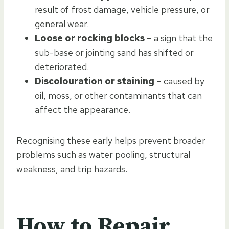
result of frost damage, vehicle pressure, or
general wear.
Loose or rocking blocks
– a sign that the
sub-base or jointing sand has shifted or
deteriorated.
Discolouration or staining
– caused by
oil, moss, or other contaminants that can
affect the appearance.
Recognising these early helps prevent broader
problems such as water pooling, structural
weakness, and trip hazards.
How to Repair