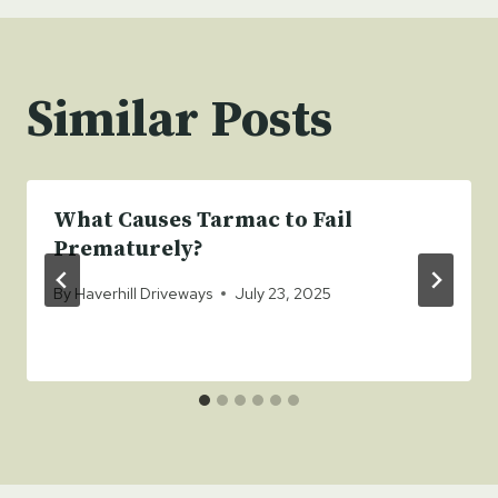
Similar Posts
What Causes Tarmac to Fail
Prematurely?
By
Haverhill Driveways
July 23, 2025