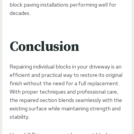
block paving installations performing well for
decades.
Conclusion
Repairing individual blocks in your driveway is an
efficient and practical way to restore its original
finish without the need for a full replacement.
With proper techniques and professional care,
the repaired section blends seamlessly with the
existing surface while maintaining strength and
stability.