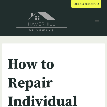
Skip
01440 840 590
to
content
UNCATEGORIZED
How to
Repair
Individual