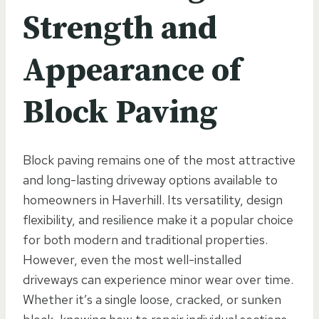
Strength and
Appearance of
Block Paving
Block paving remains one of the most attractive
and long-lasting driveway options available to
homeowners in Haverhill. Its versatility, design
flexibility, and resilience make it a popular choice
for both modern and traditional properties.
However, even the most well-installed
driveways can experience minor wear over time.
Whether it’s a single loose, cracked, or sunken