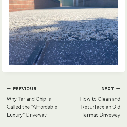
Post
PREVIOUS
NEXT
Why Tar and Chip Is
How to Clean and
navigation
Called the “Affordable
Resurface an Old
Luxury” Driveway
Tarmac Driveway