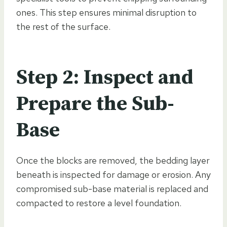
ones. This step ensures minimal disruption to
the rest of the surface.
Step 2: Inspect and
Prepare the Sub-
Base
Once the blocks are removed, the bedding layer
beneath is inspected for damage or erosion. Any
compromised sub-base material is replaced and
compacted to restore a level foundation.