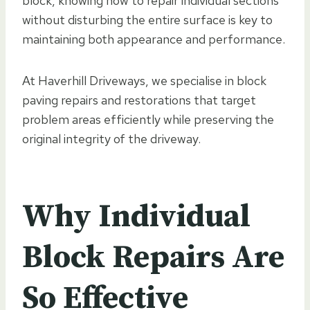
block, knowing how to repair individual sections
without disturbing the entire surface is key to
maintaining both appearance and performance.
At Haverhill Driveways, we specialise in block
paving repairs and restorations that target
problem areas efficiently while preserving the
original integrity of the driveway.
Why Individual
Block Repairs Are
So Effective