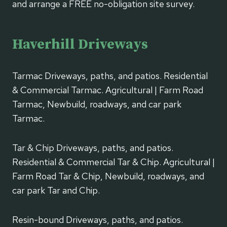
and arrange a FREE no-obligation site survey.
Haverhill Driveways
Tarmac Driveways, paths, and patios. Residential
& Commercial Tarmac. Agricultural | Farm Road
Tarmac, Newbuild, roadways, and car park
Tarmac.
Tar & Chip Driveways, paths, and patios.
Residential & Commercial Tar & Chip. Agricultural |
Farm Road Tar & Chip, Newbuild, roadways, and
car park Tar and Chip.
Resin-bound Driveways, paths, and patios.