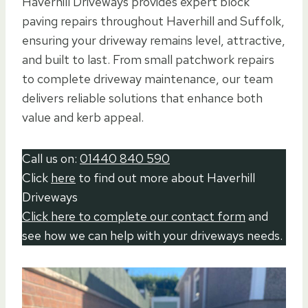
Haverhill Driveways provides expert block
paving repairs throughout Haverhill and Suffolk,
ensuring your driveway remains level, attractive,
and built to last. From small patchwork repairs
to complete driveway maintenance, our team
delivers reliable solutions that enhance both
value and kerb appeal.
Call us on:
01440 840 590
Click
here
to find out more about Haverhill
Driveways
Click here to complete our contact form
and
see how we can help with your driveways needs.