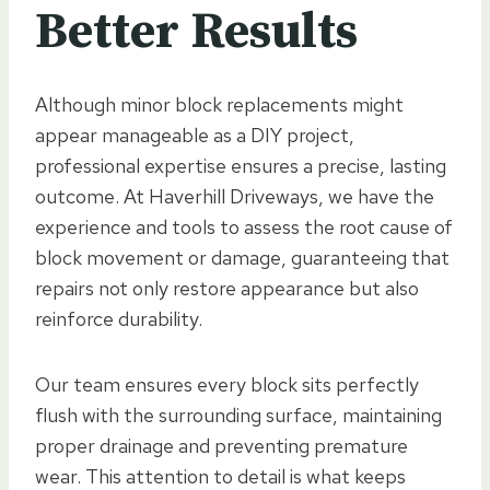
Better Results
Although minor block replacements might
appear manageable as a DIY project,
professional expertise ensures a precise, lasting
outcome. At Haverhill Driveways, we have the
experience and tools to assess the root cause of
block movement or damage, guaranteeing that
repairs not only restore appearance but also
reinforce durability.
Our team ensures every block sits perfectly
flush with the surrounding surface, maintaining
proper drainage and preventing premature
wear. This attention to detail is what keeps