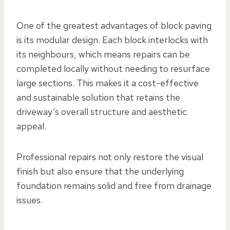
One of the greatest advantages of block paving
is its modular design. Each block interlocks with
its neighbours, which means repairs can be
completed locally without needing to resurface
large sections. This makes it a cost-effective
and sustainable solution that retains the
driveway’s overall structure and aesthetic
appeal.
Professional repairs not only restore the visual
finish but also ensure that the underlying
foundation remains solid and free from drainage
issues.