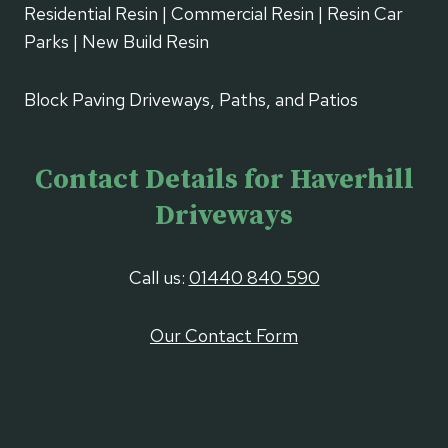
Residential Resin | Commercial Resin | Resin Car
Parks | New Build Resin
Block Paving Driveways, Paths, and Patios
Contact Details for Haverhill
Driveways
Call us:
01440 840 590
Our Contact Form