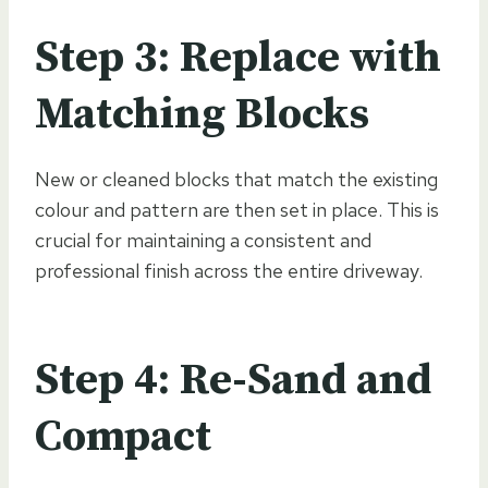
Step 3: Replace with
Matching Blocks
New or cleaned blocks that match the existing
colour and pattern are then set in place. This is
crucial for maintaining a consistent and
professional finish across the entire driveway.
Step 4: Re-Sand and
Compact