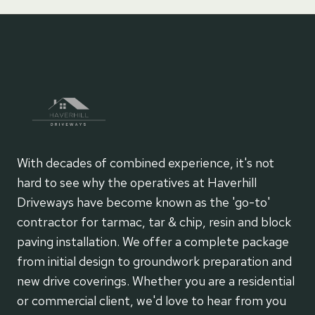
With decades of combined experience, it's not
hard to see why the operatives at Haverhill
Driveways have become known as the 'go-to'
contractor for tarmac, tar & chip, resin and block
paving installation. We offer a complete package
from initial design to groundwork preparation and
new drive coverings. Whether you are a residential
or commercial client, we'd love to hear from you