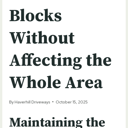
Blocks
Without
Affecting the
Whole Area
By
Haverhill Driveways
October 15, 2025
Maintaining the