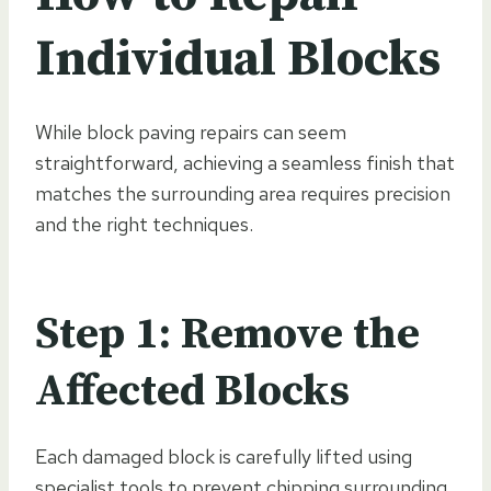
Individual Blocks
While block paving repairs can seem
straightforward, achieving a seamless finish that
matches the surrounding area requires precision
and the right techniques.
Step 1: Remove the
Affected Blocks
Each damaged block is carefully lifted using
specialist tools to prevent chipping surrounding