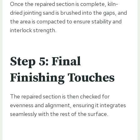
Once the repaired section is complete, kiln-
dried jointing sand is brushed into the gaps, and
the area is compacted to ensure stability and
interlock strength.
Step 5: Final
Finishing Touches
The repaired section is then checked for
evenness and alignment, ensuring it integrates
seamlessly with the rest of the surface.