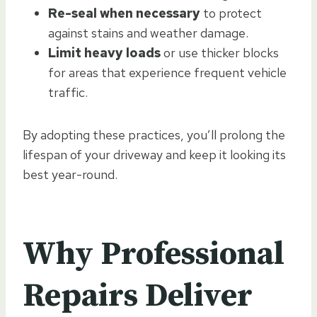
Re-seal when necessary
to protect
against stains and weather damage.
Limit heavy loads
or use thicker blocks
for areas that experience frequent vehicle
traffic.
By adopting these practices, you’ll prolong the
lifespan of your driveway and keep it looking its
best year-round.
Why Professional
Repairs Deliver